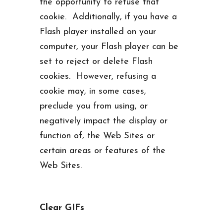
the opportunity to refuse that
cookie. Additionally, if you have a
Flash player installed on your
computer, your Flash player can be
set to reject or delete Flash
cookies. However, refusing a
cookie may, in some cases,
preclude you from using, or
negatively impact the display or
function of, the Web Sites or
certain areas or features of the
Web Sites.
Clear GIFs