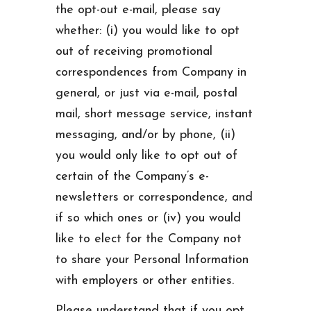
the opt-out e-mail, please say
whether: (i) you would like to opt
out of receiving promotional
correspondences from Company in
general, or just via e-mail, postal
mail, short message service, instant
messaging, and/or by phone, (ii)
you would only like to opt out of
certain of the Company’s e-
newsletters or correspondence, and
if so which ones or (iv) you would
like to elect for the Company not
to share your Personal Information
with employers or other entities.
Please understand that if you opt