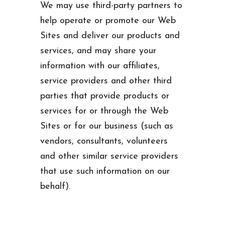
We may use third-party partners to
help operate or promote our Web
Sites and deliver our products and
services, and may share your
information with our affiliates,
service providers and other third
parties that provide products or
services for or through the Web
Sites or for our business (such as
vendors, consultants, volunteers
and other similar service providers
that use such information on our
behalf).