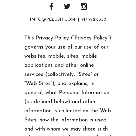
INFO@PELUSH.COM | 917.972.8350
This Privacy Policy (“Privacy Policy”)
governs your use of our use of our
websites, mobile, sites, mobile
applications and other online
services (collectively, “Sites” or
“Web Sites”), and explains, in
general, what Personal Information
(as defined below) and other
information is collected on the Web
Sites, how the information is used,
and with whom we may share such