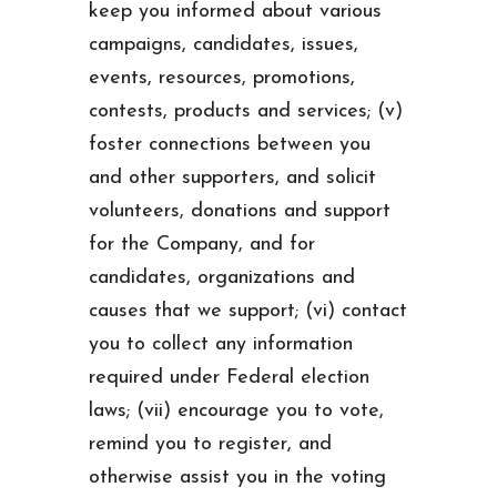
keep you informed about various
campaigns, candidates, issues,
events, resources, promotions,
contests, products and services; (v)
foster connections between you
and other supporters, and solicit
volunteers, donations and support
for the Company, and for
candidates, organizations and
causes that we support; (vi) contact
you to collect any information
required under Federal election
laws; (vii) encourage you to vote,
remind you to register, and
otherwise assist you in the voting