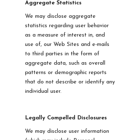
Aggregate Statistics
We may disclose aggregate
statistics regarding user behavior
as a measure of interest in, and
use of, our Web Sites and e-mails
to third parties in the form of
aggregate data, such as overall
patterns or demographic reports
that do not describe or identify any
individual user.
Legally Compelled Disclosures
We may disclose user information