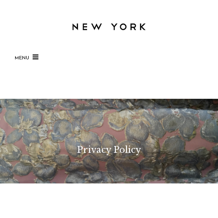
MENU
Privacy Policy