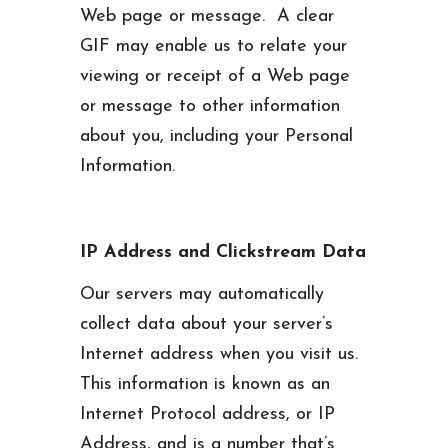
Web page or message. A clear
GIF may enable us to relate your
viewing or receipt of a Web page
or message to other information
about you, including your Personal
Information.
IP Address and Clickstream Data
Our servers may automatically
collect data about your server’s
Internet address when you visit us.
This information is known as an
Internet Protocol address, or IP
Address, and is a number that’s