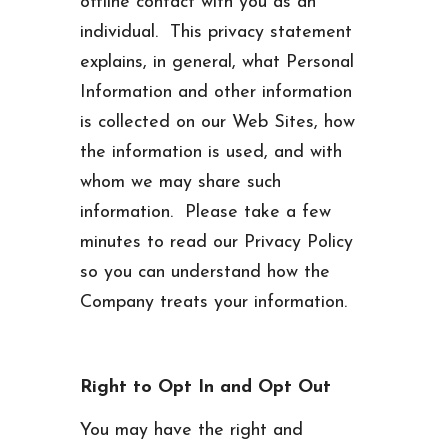
offline contact with you as an
individual. This privacy statement
explains, in general, what Personal
Information and other information
is collected on our Web Sites, how
the information is used, and with
whom we may share such
information. Please take a few
minutes to read our Privacy Policy
so you can understand how the
Company treats your information.
Right to Opt In and Opt Out
You may have the right and