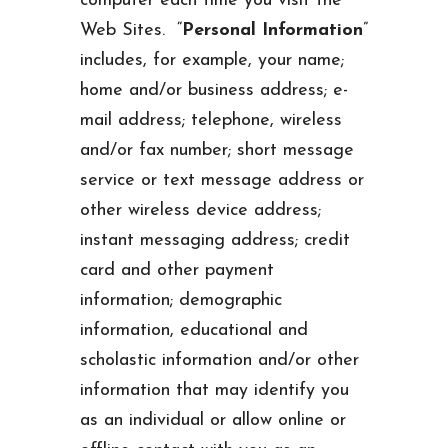
computer each time you visit the
Web Sites. “
Personal Information
”
includes, for example, your name;
home and/or business address; e-
mail address; telephone, wireless
and/or fax number; short message
service or text message address or
other wireless device address;
instant messaging address; credit
card and other payment
information; demographic
information, educational and
scholastic information and/or other
information that may identify you
as an individual or allow online or