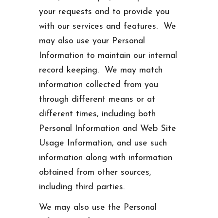
your requests and to provide you
with our services and features. We
may also use your Personal
Information to maintain our internal
record keeping. We may match
information collected from you
through different means or at
different times, including both
Personal Information and Web Site
Usage Information, and use such
information along with information
obtained from other sources,
including third parties.
We may also use the Personal