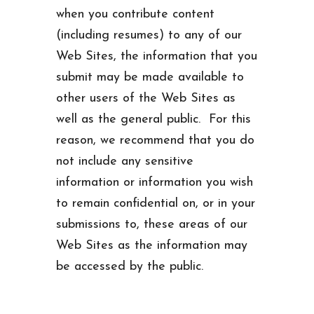
when you contribute content
(including resumes) to any of our
Web Sites, the information that you
submit may be made available to
other users of the Web Sites as
well as the general public. For this
reason, we recommend that you do
not include any sensitive
information or information you wish
to remain confidential on, or in your
submissions to, these areas of our
Web Sites as the information may
be accessed by the public.