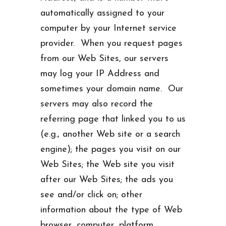
automatically assigned to your
computer by your Internet service
provider. When you request pages
from our Web Sites, our servers
may log your IP Address and
sometimes your domain name. Our
servers may also record the
referring page that linked you to us
(e.g., another Web site or a search
engine); the pages you visit on our
Web Sites; the Web site you visit
after our Web Sites; the ads you
see and/or click on; other
information about the type of Web
browser, computer, platform,