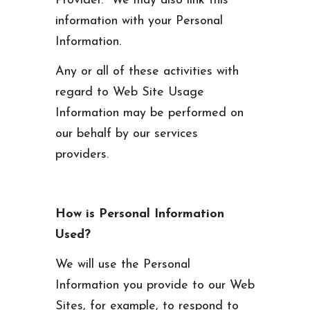
Provider. We may also link this
information with your Personal
Information.
Any or all of these activities with
regard to Web Site Usage
Information may be performed on
our behalf by our services
providers.
How is Personal Information
Used?
We will use the Personal
Information you provide to our Web
Sites, for example, to respond to