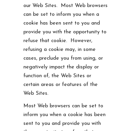
our Web Sites. Most Web browsers
can be set to inform you when a
cookie has been sent to you and
provide you with the opportunity to
refuse that cookie. However,
refusing a cookie may, in some
cases, preclude you from using, or
negatively impact the display or
function of, the Web Sites or
certain areas or features of the
Web Sites.
Most Web browsers can be set to
inform you when a cookie has been
sent to you and provide you with