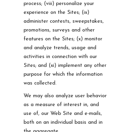
process; (viii) personalize your
experience on the Sites; (ix)
administer contests, sweepstakes,
promotions, surveys and other
features on the Sites; (x) monitor
and analyze trends, usage and
activities in connection with our
Sites; and (xi) implement any other
purpose for which the information
was collected.
We may also analyze user behavior
as a measure of interest in, and
use of, our Web Site and e-mails,
both on an individual basis and in
the aggregate.