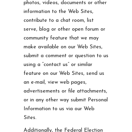
photos, videos, documents or other
information to the Web Sites,
contribute to a chat room, list
serve, blog or other open forum or
community feature that we may
make available on our Web Sites,
submit a comment or question to us
using a “contact us” or similar
feature on our Web Sites, send us
an e-mail, view web pages,
advertisements or file attachments,
or in any other way submit Personal
Information to us via our Web
Sites.
Additionally, the Federal Election