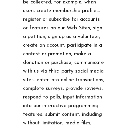
be collected, for example, when
users create membership profiles,
register or subscribe for accounts
or features on our Web Sites, sign
a petition, sign up as a volunteer,
create an account, participate in a
contest or promotion, make a
donation or purchase, communicate
with us via third party social media
sites, enter into online transactions,
complete surveys, provide reviews,
respond to polls, input information
into our interactive programming
features, submit content, including
without limitation, media files,