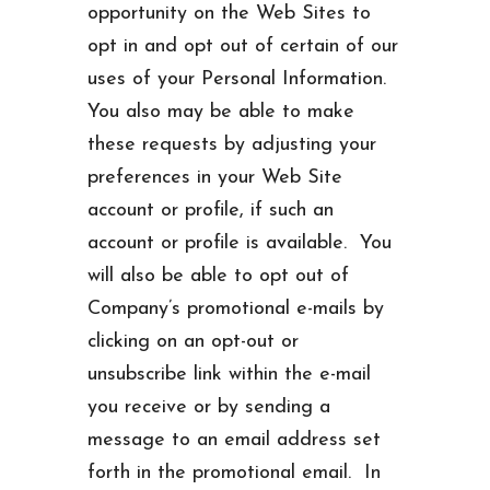
opportunity on the Web Sites to
opt in and opt out of certain of our
uses of your Personal Information.
You also may be able to make
these requests by adjusting your
preferences in your Web Site
account or profile, if such an
account or profile is available. You
will also be able to opt out of
Company’s promotional e-mails by
clicking on an opt-out or
unsubscribe link within the e-mail
you receive or by sending a
message to an email address set
forth in the promotional email. In