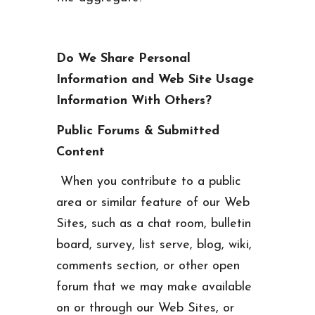
Do We Share Personal
Information and Web Site Usage
Information With Others?
Public Forums & Submitted
Content
When you contribute to a public
area or similar feature of our Web
Sites, such as a chat room, bulletin
board, survey, list serve, blog, wiki,
comments section, or other open
forum that we may make available
on or through our Web Sites, or