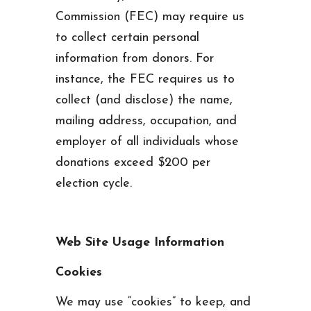
Commission (FEC) may require us
to collect certain personal
information from donors. For
instance, the FEC requires us to
collect (and disclose) the name,
mailing address, occupation, and
employer of all individuals whose
donations exceed $200 per
election cycle.
Web Site Usage Information
Cookies
We may use “cookies” to keep, and