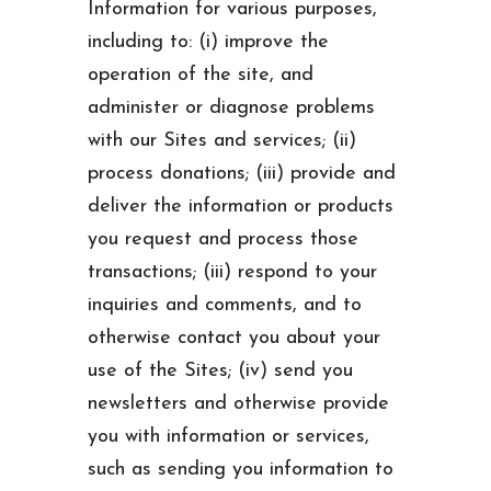
Information for various purposes,
including to: (i) improve the
operation of the site, and
administer or diagnose problems
with our Sites and services; (ii)
process donations; (iii) provide and
deliver the information or products
you request and process those
transactions; (iii) respond to your
inquiries and comments, and to
otherwise contact you about your
use of the Sites; (iv) send you
newsletters and otherwise provide
you with information or services,
such as sending you information to