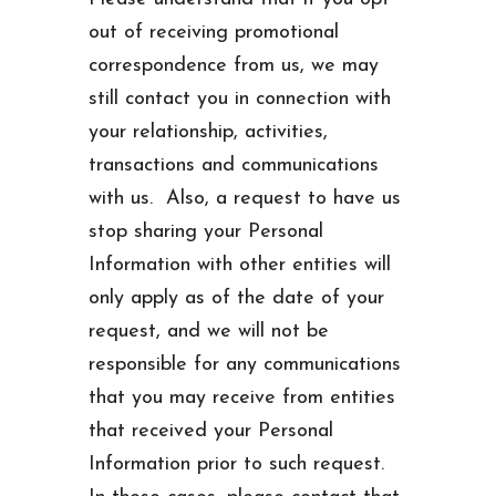
out of receiving promotional
correspondence from us, we may
still contact you in connection with
your relationship, activities,
transactions and communications
with us. Also, a request to have us
stop sharing your Personal
Information with other entities will
only apply as of the date of your
request, and we will not be
responsible for any communications
that you may receive from entities
that received your Personal
Information prior to such request.