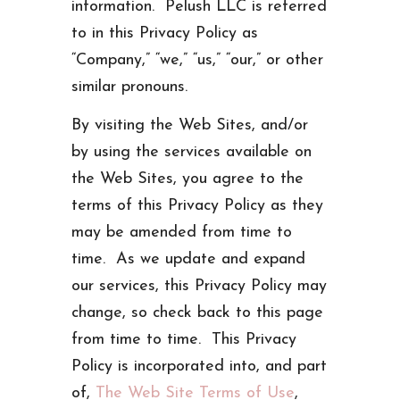
information. Pelush LLC is referred
to in this Privacy Policy as
“Company,” “we,” “us,” “our,” or other
similar pronouns.
By visiting the Web Sites, and/or
by using the services available on
the Web Sites, you agree to the
terms of this Privacy Policy as they
may be amended from time to
time. As we update and expand
our services, this Privacy Policy may
change, so check back to this page
from time to time. This Privacy
Policy is incorporated into, and part
of,
The Web Site Terms of Use
,