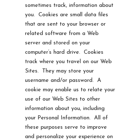
sometimes track, information about
you. Cookies are small data files
that are sent to your browser or
related software from a Web
server and stored on your
computer’s hard drive. Cookies
track where you travel on our Web
Sites. They may store your
username and/or password. A
cookie may enable us to relate your
use of our Web Sites to other
information about you, including
your Personal Information. All of
these purposes serve to improve
and personalize your experience on