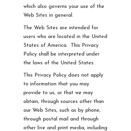
which also governs your use of the
Web Sites in general.
The Web Sites are intended for
users who are located in the United
States of America. This Privacy
Policy shall be interpreted under
the laws of the United States.
This Privacy Policy does not apply
to information that you may
provide to us, or that we may
obtain, through sources other than
our Web Sites, such as by phone,
through postal mail and through
other live and print media, including