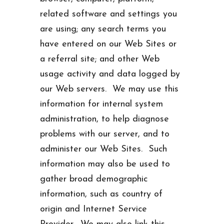
related software and settings you
are using; any search terms you
have entered on our Web Sites or
a referral site; and other Web
usage activity and data logged by
our Web servers. We may use this
information for internal system
administration, to help diagnose
problems with our server, and to
administer our Web Sites. Such
information may also be used to
gather broad demographic
information, such as country of
origin and Internet Service