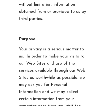
without limitation, information
obtained from or provided to us by
third parties.
Purpose
Your privacy is a serious matter to
us. In order to make your visits to
our Web Sites and use of the
services available through our Web
Sites as worthwhile as possible, we
may ask you for Personal
Information and we may collect
certain information from your