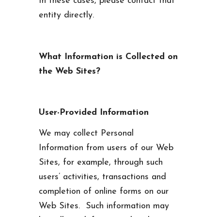
In these cases, please contact that
entity directly.
What Information is Collected on
the Web Sites?
User-Provided Information
We may collect Personal
Information from users of our Web
Sites, for example, through such
users’ activities, transactions and
completion of online forms on our
Web Sites. Such information may