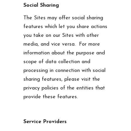
Social Sharing
The Sites may offer social sharing
features which let you share actions
you take on our Sites with other
media, and vice versa. For more
information about the purpose and
scope of data collection and
processing in connection with social
sharing features, please visit the
privacy policies of the entities that
provide these features.
Service Providers