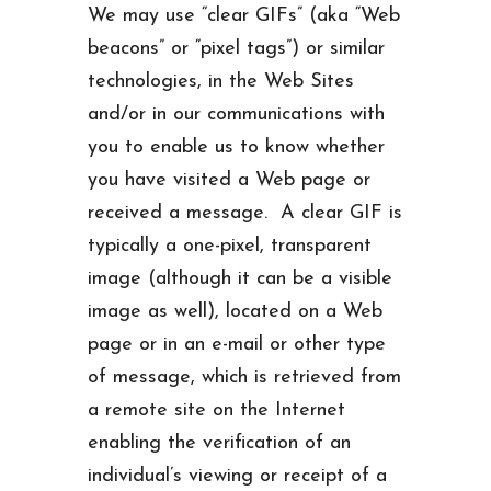
We may use “clear GIFs” (aka “Web
beacons” or “pixel tags”) or similar
technologies, in the Web Sites
and/or in our communications with
you to enable us to know whether
you have visited a Web page or
received a message. A clear GIF is
typically a one-pixel, transparent
image (although it can be a visible
image as well), located on a Web
page or in an e-mail or other type
of message, which is retrieved from
a remote site on the Internet
enabling the verification of an
individual’s viewing or receipt of a