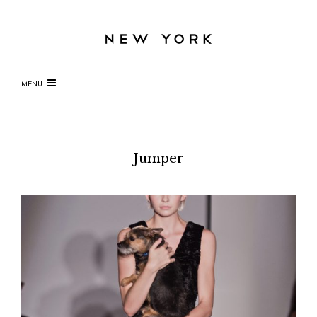
MENU
Jumper