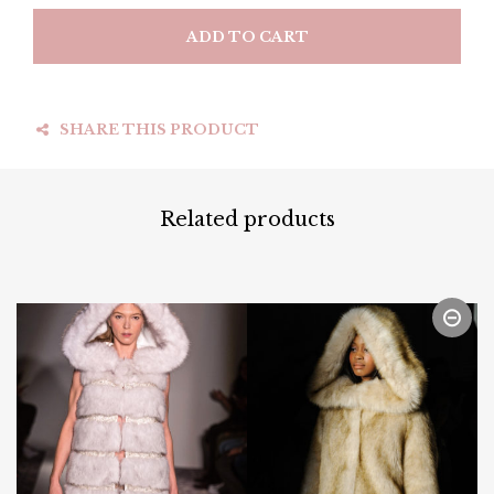
ADD TO CART
SHARE THIS PRODUCT
Related products