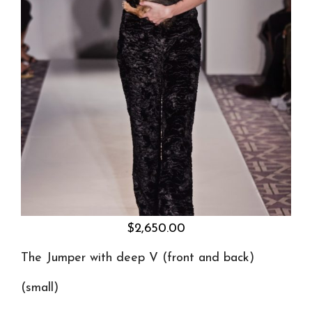
$
2,650.00
The Jumper
with deep V (front and back)
(small)