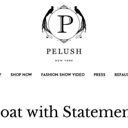
Y
SHOP NOW
FASHION SHOW VIDEO
PRESS
REFAU
oat with Stateme