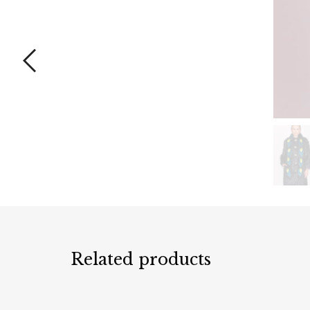
Related products