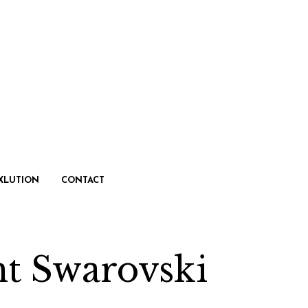
XLUTION
CONTACT
nt Swarovski