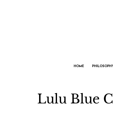
HOME
PHILOSOPH
Lulu Blue C