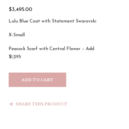
$
3,495.00
Lulu Blue Coat with Statement Swarovski
X-Small
Peacock Scarf with Central Flower – Add
$1,295
ADD TO CART
SHARE THIS PRODUCT